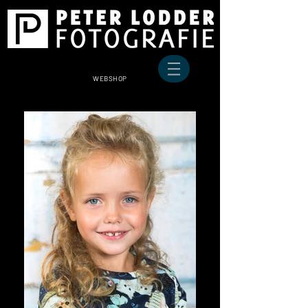
WEBSHOP